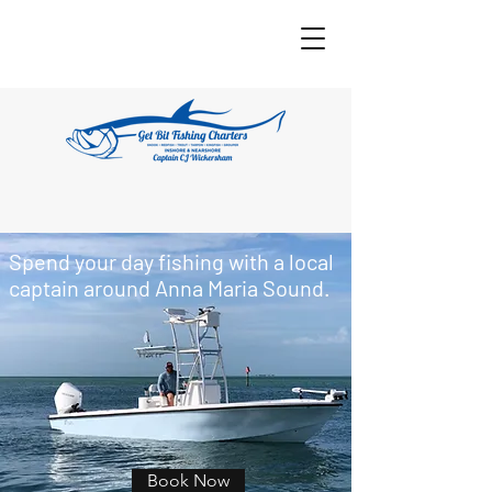
Spend your day fishing with a local
captain around Anna Maria Sound.
Book Now