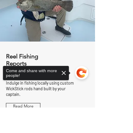
Reel Fishing
Reports
Come and share with more
people!
Indulge in fishing locally using custom
WickStick rods hand built by your
captain.
Read More
Sorry, the checkout page does not
support sharing
Copied to clipboard