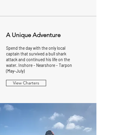
A Unique Adventure
Spend the day with the only local
captain that survived a bull shark
attack and continued his life on the
water. Inshore - Nearshore - Tarpon
(May-July)
View Charters