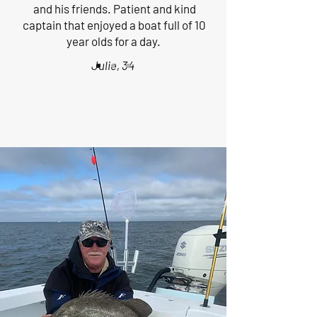
and his friends. Patient and kind
captain that enjoyed a boat full of 10
year olds for a day.
Julie, 34