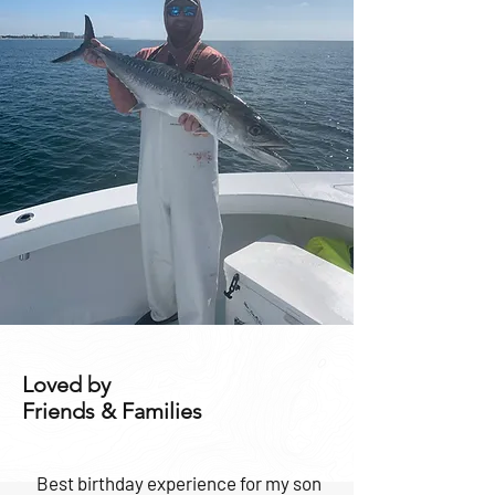
Loved by
Friends & Families
Best birthday experience for my son