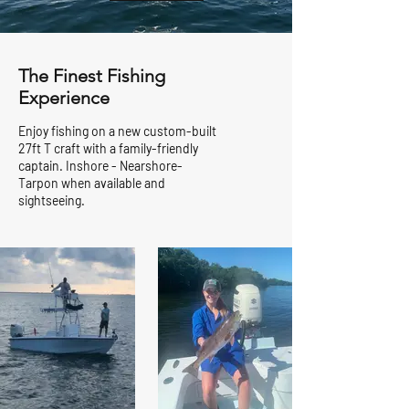
The Finest Fishing
Experience
Enjoy fishing on a new custom-built
27ft T craft with a family-friendly
captain. Inshore - Nearshore-
Tarpon when available and
sightseeing.