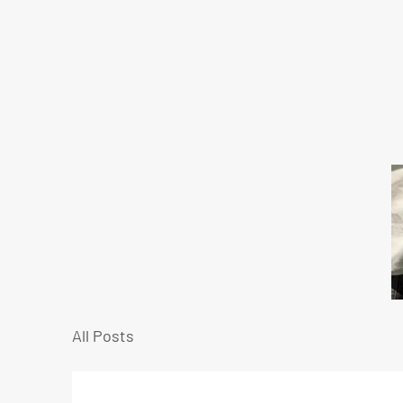
All Posts