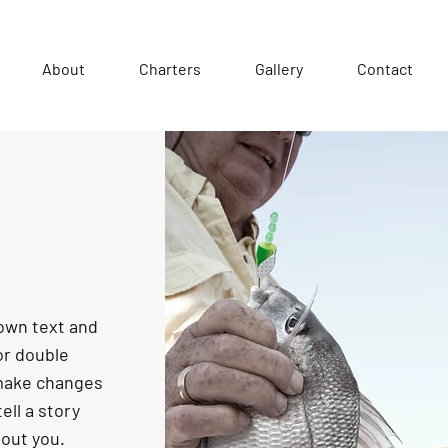
About
Charters
Gallery
Contact
 own text and
 or double
 make changes
tell a story
bout you.