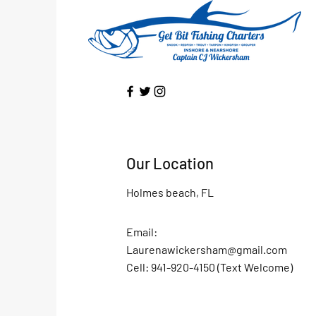
Our Location
Holmes beach, FL
Email:
Laurenawickersham@gmail.com
Cell: 941-920-4150 (Text Welcome)