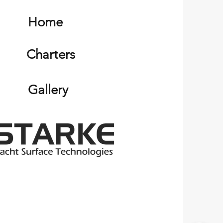
Home
Charters
Gallery