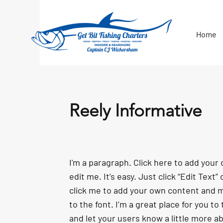
Home
Reely Informative
I'm a paragraph. Click here to add your
edit me. It’s easy. Just click “Edit Text”
click me to add your own content and
to the font. I’m a great place for you to 
and let your users know a little more a