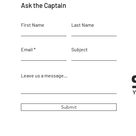
Ask the Captain
First Name
Last Name
Email
Subject
Leave us a message...
Submit