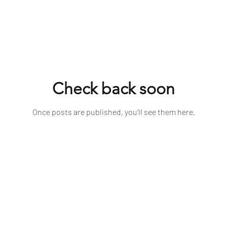
Check back soon
Once posts are published, you’ll see them here.