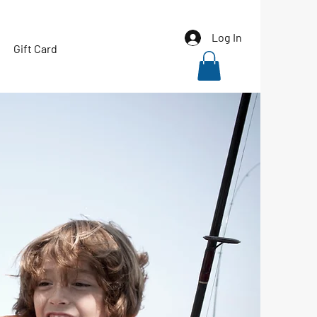
Log In
Gift Card